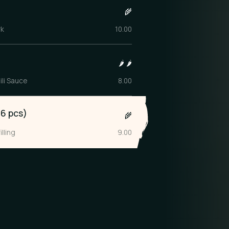
)
🌾
rk
10.00
🌶️
🌶️
ili Sauce
8.00
6 pcs)
🌾
lling
9.00