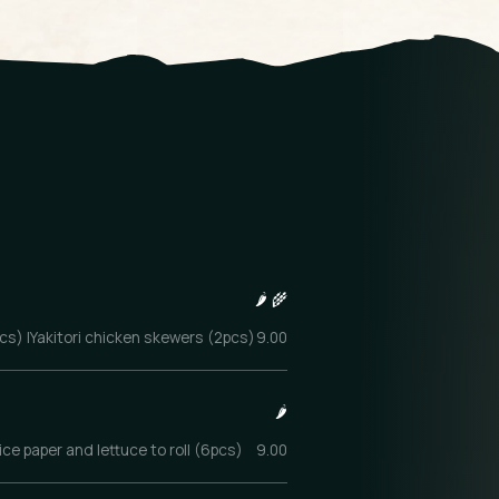
🌶️
🌾
4pcs) |Yakitori chicken skewers (2pcs)
9.00
🌶️
ce paper and lettuce to roll (6pcs)
9.00