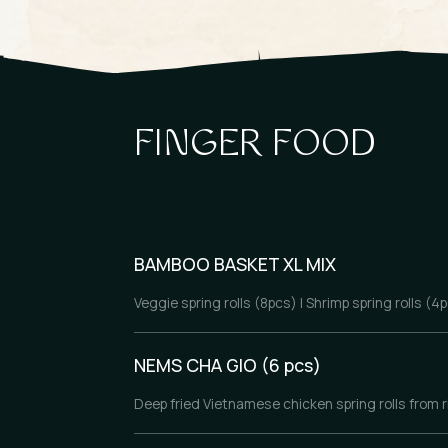
FINGER FOOD
BAMBOO BASKET XL MIX
Veggie spring rolls (8pcs) | Shrimp spring rolls (
NEMS CHA GIO (6 pcs)
Deep fried Vietnamese chicken spring rolls from ri