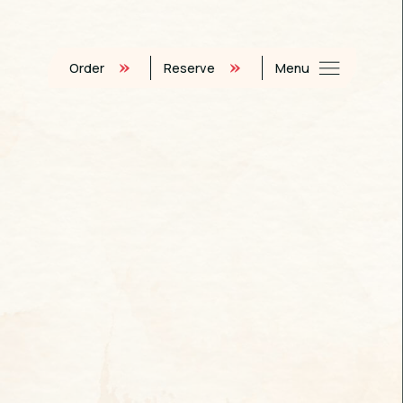
Order
Reserve
Menu