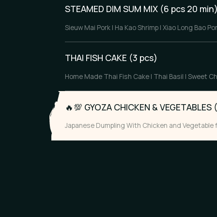
STEAMED DIM SUM MIX (6 pcs 20 min
Sieuw Mai Pork | Ha Kao Shrimp | Xiao Long Bao Po
THAI FISH CAKE (3 pcs)
Home Made Thai Fish Cake | Thai Basil | Sweet Ch
🔥💯
GYOZA CHICKEN & VEGETABLES (
Japanese Dumpling With Chicken and Vegetable fi