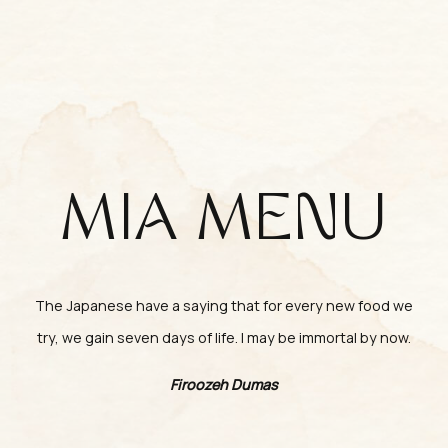
MIA MENU
The Japanese have a saying that for every new food we
try, we gain seven days of life. I may be immortal by now.
Firoozeh Dumas